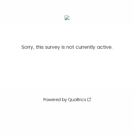
Sorry, this survey is not currently active.
Powered by Qualtrics